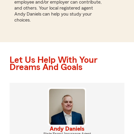
employee and/or employer can contribute,
and others. Your local registered agent
Andy Daniels can help you study your
choices.
Let Us Help With Your
Dreams And Goals
Andy Daniels
State Farm® Insurance Agent