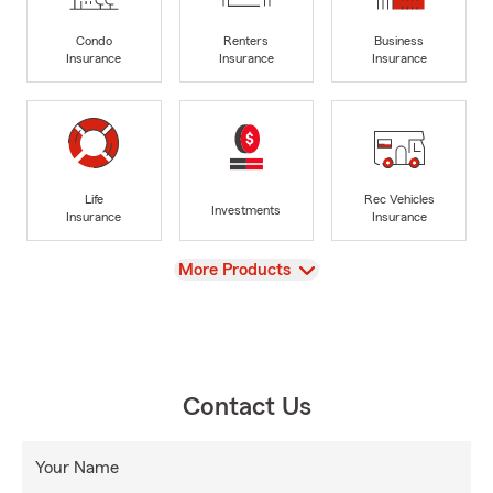
Condo
Renters
Business
Insurance
Insurance
Insurance
Life
Rec Vehicles
Investments
Insurance
Insurance
View
More Products
Contact Us
Your Name