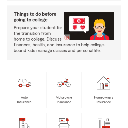
Things to do before
going to college
Prepare your student for
the transition from
home to college. Discuss
finances, health, and insurance to help college-
bound kids manage classes and personal life.
Auto
Motorcycle
Homeowners
Insurance
Insurance
Insurance