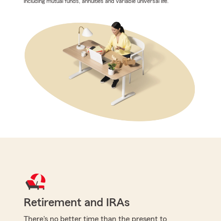
including mutual funds, annuities and variable universal life.
Retirement and IRAs
There's no better time than the present to