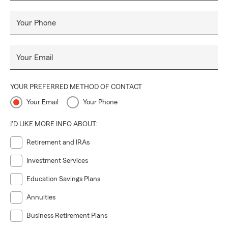
Your Phone
Your Email
YOUR PREFERRED METHOD OF CONTACT
Your Email
Your Phone
I'D LIKE MORE INFO ABOUT:
Retirement and IRAs
Investment Services
Education Savings Plans
Annuities
Business Retirement Plans