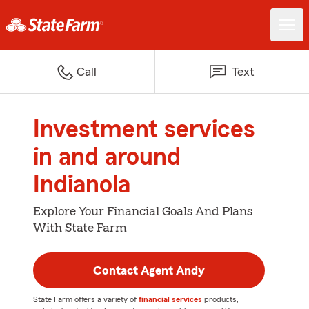
Call
Text
Investment services
in and around
Indianola
Explore Your Financial Goals And Plans
With State Farm
Contact Agent Andy
State Farm offers a variety of
financial services
products,