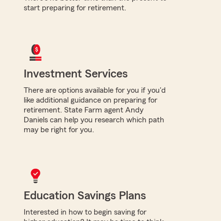
start preparing for retirement.
Investment Services
There are options available for you if you'd
like additional guidance on preparing for
retirement. State Farm agent Andy
Daniels can help you research which path
may be right for you.
Education Savings Plans
Interested in how to begin saving for