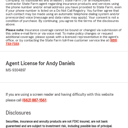
Company, its subsidiaries and affiliates ("State Farm") or an independent
contractor State Farm agent regarding insurance products and services using
the phone number and/or email address you have provided to State Farm, even
if your phone number is listed on a Do Not Call Registry. You further agree that
such contact may be made using an automatic telephone dialing system and/or
prerecorded voice (message and data rates may apply). Your consent is not a
condition of purchase. By continuing, you agree to the terms of the disclosures
above.
Please note:
Insurance coverage cannot be bound or changed via submission of
this online e-mail form or via voice mail. To make policy changes or request
additional coverage, please speak with a licensed representative in the agent's
office, or by contacting the State Farm toll-free customer service line at
(855)
733-7333
.
Agent License for Andy Daniels
MS-9304897
If you are using a screen reader and having difficulty with this website
please call
(662) 887-1561
.
Disclosures
Securities, insurance and annuity products are not FDIC insured, are not bank
guaranteed and are subject to investment risk, including possible loss of principal.