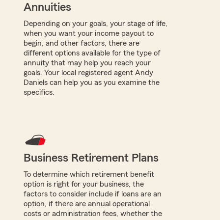
Annuities
Depending on your goals, your stage of life,
when you want your income payout to
begin, and other factors, there are
different options available for the type of
annuity that may help you reach your
goals. Your local registered agent Andy
Daniels can help you as you examine the
specifics.
Business Retirement Plans
To determine which retirement benefit
option is right for your business, the
factors to consider include if loans are an
option, if there are annual operational
costs or administration fees, whether the