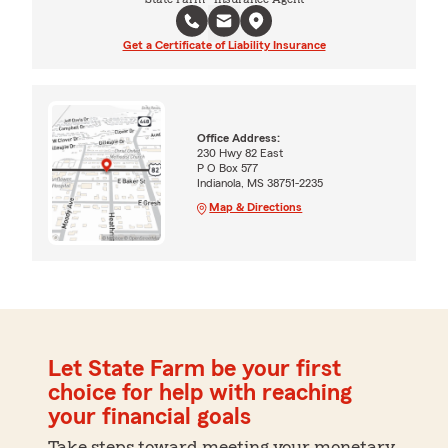
Get a Certificate of Liability Insurance
Office Address:
230 Hwy 82 East
P O Box 577
Indianola, MS 38751-2235
Map & Directions
Let State Farm be your first
choice for help with reaching
your financial goals
Take steps toward meeting your monetary