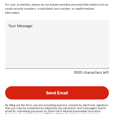
For your protection, please do not include sensitive personal information such as
social security numbers, credit/debit card number, or health/medical
information.
Your Message:
1000 characters left
Send Email
By filling out the form, you are providing express consent by electronic signature
that you may be contacted by telephone (via call and/or text messages) and/or
email for marketing purposes by State Farm Mutual Automobile Insurance