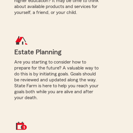
higher education? It may be time to think
about available products and services for
yourself, a friend, or your child.
Estate Planning
Are you starting to consider how to
prepare for the future? A valuable way to
do this is by initiating goals. Goals should
be reviewed and updated along the way.
State Farm is here to help you reach your
goals both while you are alive and after
your death.