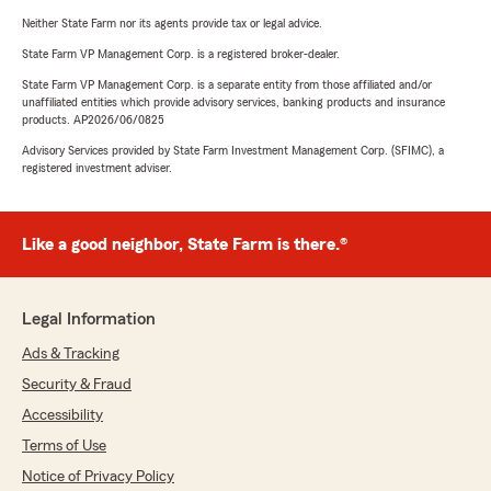
Neither State Farm nor its agents provide tax or legal advice.
State Farm VP Management Corp. is a registered broker-dealer.
State Farm VP Management Corp. is a separate entity from those affiliated and/or
unaffiliated entities which provide advisory services, banking products and insurance
products. AP2026/06/0825
Advisory Services provided by State Farm Investment Management Corp. (SFIMC), a
registered investment adviser.
Like a good neighbor, State Farm is there.®
Legal Information
Ads & Tracking
Security & Fraud
Accessibility
Terms of Use
Notice of Privacy Policy