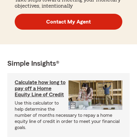
objectives, intentionally
Contact My Agent
Simple Insights®
Calculate how long to
pay off a Home
Equity Line of Credit
Use this calculator to
help determine the
number of months necessary to repay a home
equity line of credit in order to meet your financial
goals.